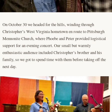
On October 30 we headed for the hills, winding through
Christopher’s West Virginia hometown en route to Pittsburgh
Mennonite Church, where Phoebe and Peter provided logistical
support for an evening concert. Our small but warmly
enthusiastic audience included Christopher’s brother and his
family, so we got to spend time with them before taking off the
next day.