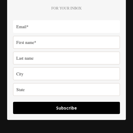
FOR YOUR INBOX
Subscribe