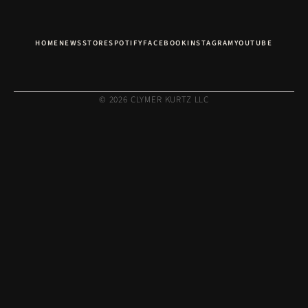
HOME
NEWS
STORE
SPOTIFY
FACEBOOK
INSTAGRAM
YOUTUBE
© 2026 CLYMER KURTZ LLC