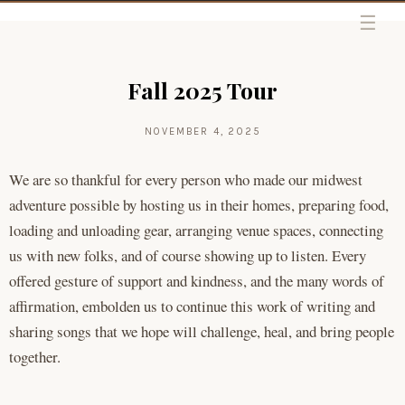
Skip to content
Fall 2025 Tour
NOVEMBER 4, 2025
We are so thankful for every person who made our midwest
adventure possible by hosting us in their homes, preparing food,
loading and unloading gear, arranging venue spaces, connecting
us with new folks, and of course showing up to listen. Every
offered gesture of support and kindness, and the many words of
affirmation, embolden us to continue this work of writing and
sharing songs that we hope will challenge, heal, and bring people
together.