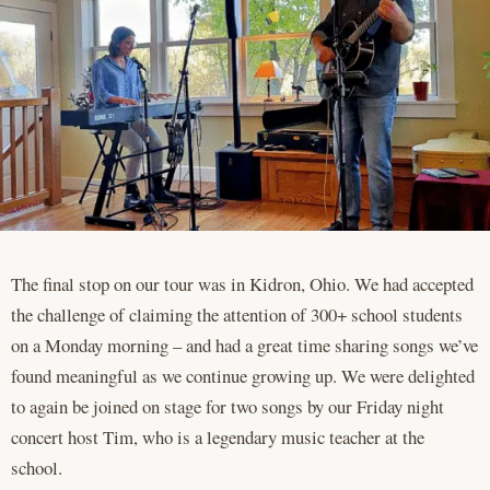
The final stop on our tour was in Kidron, Ohio. We had accepted
the challenge of claiming the attention of 300+ school students
on a Monday morning – and had a great time sharing songs we’ve
found meaningful as we continue growing up. We were delighted
to again be joined on stage for two songs by our Friday night
concert host Tim, who is a legendary music teacher at the
school.