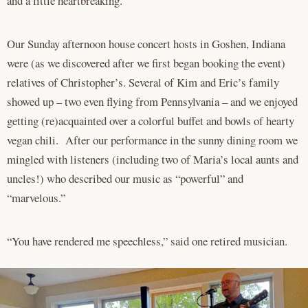
and a little heartbreaking.”
Our Sunday afternoon house concert hosts in Goshen, Indiana
were (as we discovered after we first began booking the event)
relatives of Christopher’s. Several of Kim and Eric’s family
showed up – two even flying from Pennsylvania – and we enjoyed
getting (re)acquainted over a colorful buffet and bowls of hearty
vegan chili. After our performance in the sunny dining room we
mingled with listeners (including two of Maria’s local aunts and
uncles!) who described our music as “powerful” and
“marvelous.”
“You have rendered me speechless,” said one retired musician.