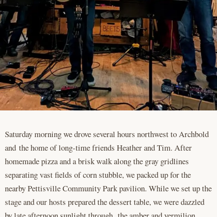
Saturday morning we drove several hours northwest to Archbold
and the home of long-time friends Heather and Tim. After
homemade pizza and a brisk walk along the gray gridlines
separating vast fields of corn stubble, we packed up for the
nearby Pettisville Community Park pavilion. While we set up the
stage and our hosts prepared the dessert table, we were dazzled
by late afternoon sunlight through the amber and vermilion