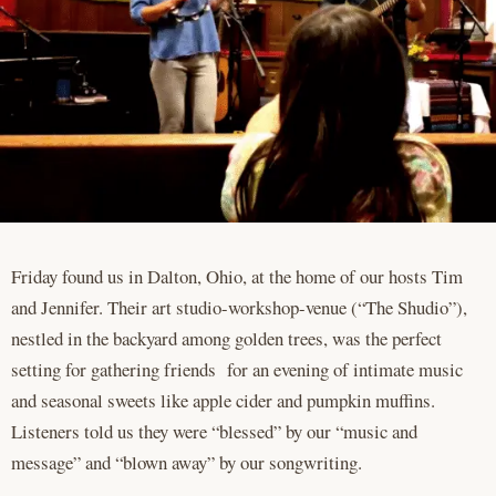
Friday found us in Dalton, Ohio, at the home of our hosts Tim
and Jennifer. Their art studio-workshop-venue (“The Shudio”),
nestled in the backyard among golden trees, was the perfect
setting for gathering friends for an evening of intimate music
and seasonal sweets like apple cider and pumpkin muffins.
Listeners told us they were “blessed” by our “music and
message” and “blown away” by our songwriting.