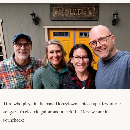
Tim, who plays in the band Honeytown, spiced up a few of our
songs with electric guitar and mandolin. Here we are in
souncheck: