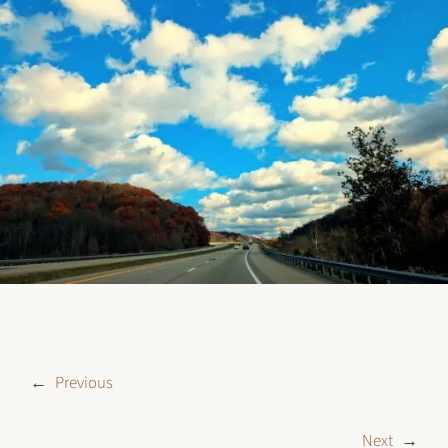
←
Previous
Next
→