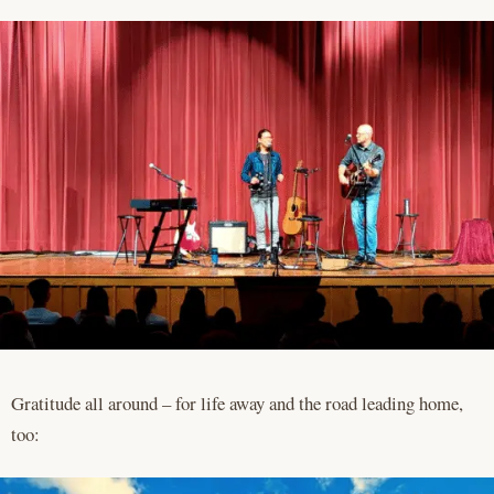
Gratitude all around – for life away and the road leading home,
too: