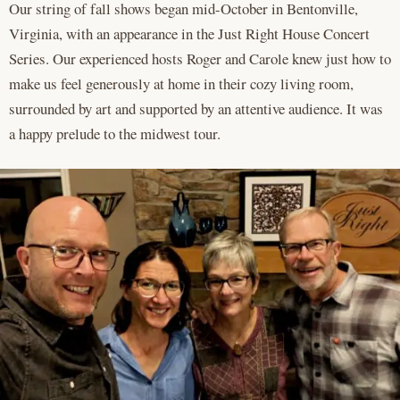
Our string of fall shows began mid-October in Bentonville,
Virginia, with an appearance in the Just Right House Concert
Series. Our experienced hosts Roger and Carole knew just how to
make us feel generously at home in their cozy living room,
surrounded by art and supported by an attentive audience. It was
a happy prelude to the midwest tour.