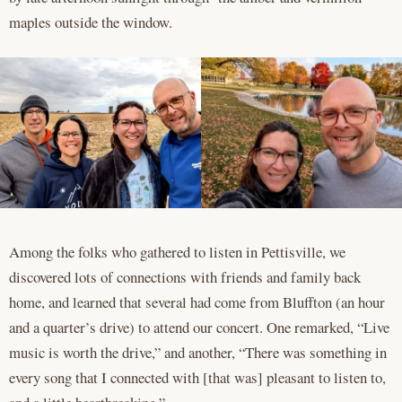
maples outside the window.
Among the folks who gathered to listen in Pettisville, we
discovered lots of connections with friends and family back
home, and learned that several had come from Bluffton (an hour
and a quarter’s drive) to attend our concert. One remarked, “Live
music is worth the drive,” and another, “There was something in
every song that I connected with [that was] pleasant to listen to,