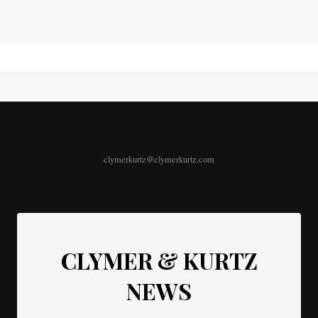
clymerkurtz@clymerkurtz.com
CLYMER & KURTZ
NEWS