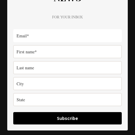
FOR YOUR INBOX
Subscribe