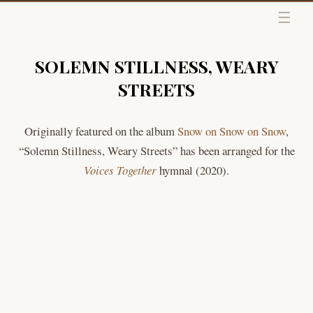
Skip to content
SOLEMN STILLNESS, WEARY
STREETS
Originally featured on the album
Snow on Snow on Snow
,
“Solemn Stillness, Weary Streets” has been arranged for the
Voices Together
hymnal (2020).