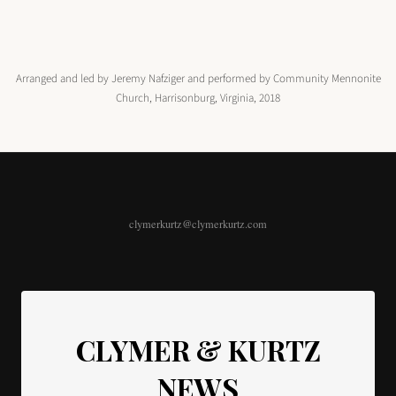
Arranged and led by Jeremy Nafziger and performed by Community Mennonite
Church, Harrisonburg, Virginia, 2018
clymerkurtz@clymerkurtz.com
CLYMER & KURTZ
NEWS