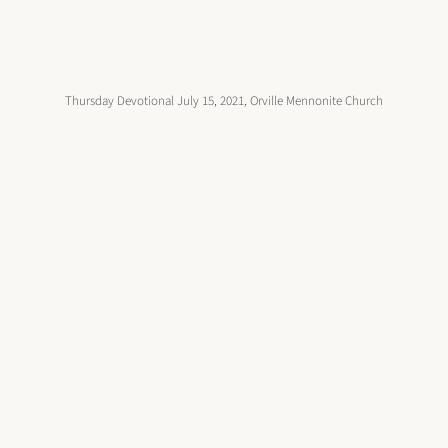
Thursday Devotional July 15, 2021, Orville Mennonite Church