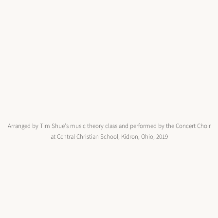
Arranged by Tim Shue’s music theory class and performed by the Concert Choir
at Central Christian School, Kidron, Ohio, 2019