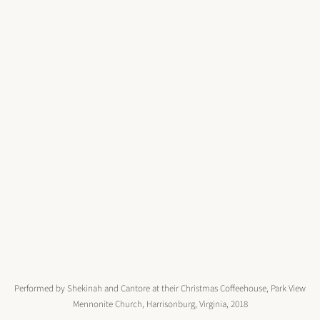
Performed by Shekinah and Cantore at their Christmas Coffeehouse, Park View
Mennonite Church, Harrisonburg, Virginia, 2018