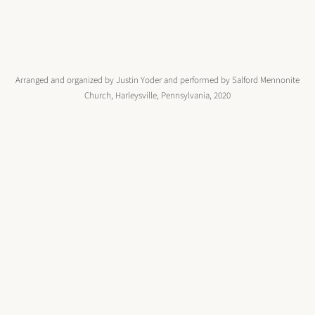
Arranged and organized by Justin Yoder and performed by Salford Mennonite
Church, Harleysville, Pennsylvania, 2020