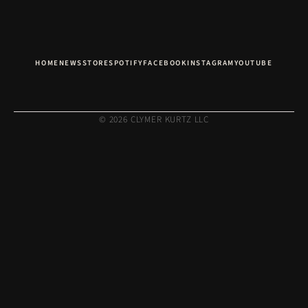
HOME
NEWS
STORE
SPOTIFY
FACEBOOK
INSTAGRAM
YOUTUBE
© 2026 CLYMER KURTZ LLC