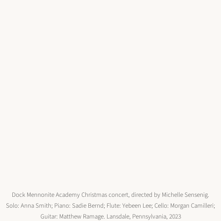
Dock Mennonite Academy Christmas concert, directed by Michelle Sensenig.
Solo: Anna Smith; Piano: Sadie Bernd; Flute: Yebeen Lee; Cello: Morgan Camilleri;
Guitar: Matthew Ramage. Lansdale, Pennsylvania, 2023