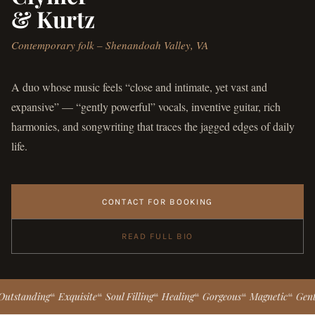
& Kurtz
Contemporary folk – Shenandoah Valley, VA
A duo whose music feels “close and intimate, yet vast and
expansive” — “gently powerful” vocals, inventive guitar, rich
harmonies, and songwriting that traces the jagged edges of daily
life.
CONTACT FOR BOOKING
READ FULL BIO
nding
Exquisite
Soul Filling
Healing
Gorgeous
Magnetic
Gently Pow