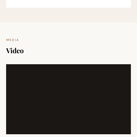
MEDIA
Video