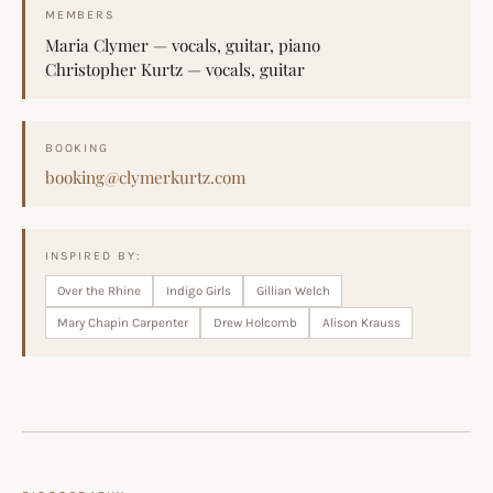
MEMBERS
Maria Clymer — vocals, guitar, piano
Christopher Kurtz — vocals, guitar
BOOKING
booking@clymerkurtz.com
INSPIRED BY:
Over the Rhine
Indigo Girls
Gillian Welch
Mary Chapin Carpenter
Drew Holcomb
Alison Krauss