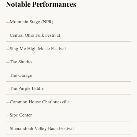
Notable Performances
Mountain Stage (NPR)
Central Ohio Folk Festival
Sing Me High Music Festival
The Shudio
The Garage
The Purple Fiddle
Common House Charlottesville
Sipe Center
Shenandoah Valley Bach Festival