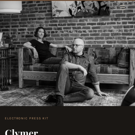
Skip to content
ELECTRONIC PRESS KIT
Clymer