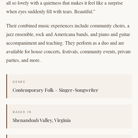
all so lovely with a quietness that makes it feel like a surprise
when eyes suddenly fill with tears. Beautiful.”
Their combined music experiences include community choirs, a
jazz ensemble, rock and Americana bands, and piano and guitar
accompaniment and teaching. They perform as a duo and are
available for house concerts, festivals, community events, private
parties, and more.
GENRE
Contemporary Folk – Singer-Songwriter
BASED IN
Shenandoah Valley, Virginia