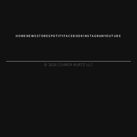
HOME
NEWS
STORE
SPOTIFY
FACEBOOK
INSTAGRAM
YOUTUBE
© 2026 CLYMER KURTZ LLC