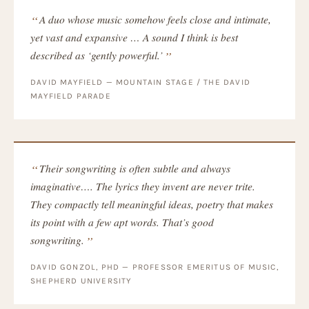
A duo whose music somehow feels close and intimate,
yet vast and expansive … A sound I think is best
described as ‘gently powerful.’
DAVID MAYFIELD — MOUNTAIN STAGE / THE DAVID
MAYFIELD PARADE
Their songwriting is often subtle and always
imaginative…. The lyrics they invent are never trite.
They compactly tell meaningful ideas, poetry that makes
its point with a few apt words. That’s good
songwriting.
DAVID GONZOL, PHD — PROFESSOR EMERITUS OF MUSIC,
SHEPHERD UNIVERSITY