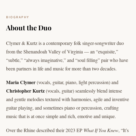
BIOGRAPHY
About the Duo
Clymer & Kurtz is a contemporary folk singer-songwriter duo
from the Shenandoah Valley of Virginia — an “exquisite,”
“subtle,” “always imaginative,” and “soul filling” pair who have
been partners in life and music for more than two decades.
Maria Clymer
(vocals, guitar, piano, light percussion) and
Christopher Kurtz
(vocals, guitar) seamlessly blend intense
and gentle melodies textured with harmonies, agile and inventive
guitar playing, and sometimes piano or percussion, crafting
music that is at once simple and rich, emotive and unique.
Over the Rhine described their 2023 EP
What If You Knew
, “It’s