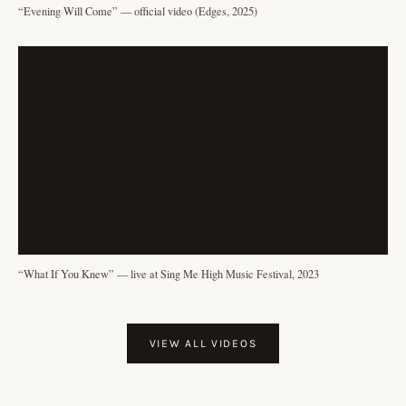
“Evening Will Come” — official video (Edges, 2025)
“What If You Knew” — live at Sing Me High Music Festival, 2023
VIEW ALL VIDEOS