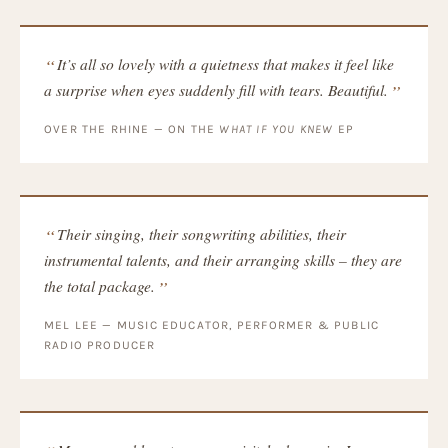
It’s all so lovely with a quietness that makes it feel like
a surprise when eyes suddenly fill with tears. Beautiful.
OVER THE RHINE — ON THE
WHAT IF YOU KNEW
EP
Their singing, their songwriting abilities, their
instrumental talents, and their arranging skills – they are
the total package.
MEL LEE — MUSIC EDUCATOR, PERFORMER & PUBLIC
RADIO PRODUCER