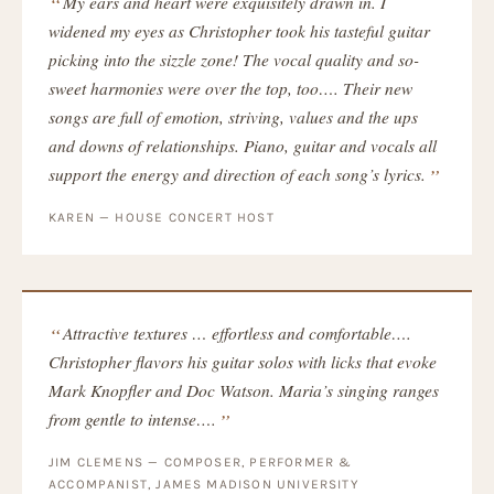
My ears and heart were exquisitely drawn in. I
widened my eyes as Christopher took his tasteful guitar
picking into the sizzle zone! The vocal quality and so-
sweet harmonies were over the top, too…. Their new
songs are full of emotion, striving, values and the ups
and downs of relationships. Piano, guitar and vocals all
support the energy and direction of each song’s lyrics.
KAREN — HOUSE CONCERT HOST
Attractive textures … effortless and comfortable….
Christopher flavors his guitar solos with licks that evoke
Mark Knopfler and Doc Watson. Maria’s singing ranges
from gentle to intense….
JIM CLEMENS — COMPOSER, PERFORMER &
ACCOMPANIST, JAMES MADISON UNIVERSITY