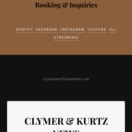
Booking & Inquiries
booking@clymerkurtz.com
SPOTIFY
FACEBOOK
INSTAGRAM
YOUTUBE
ALL
STREAMING
clymerkurtz@clymerkurtz.com
CLYMER & KURTZ