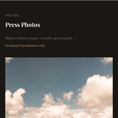
PHOTOS
Press Photos
High-resolution images available upon request —
booking@clymerkurtz.com