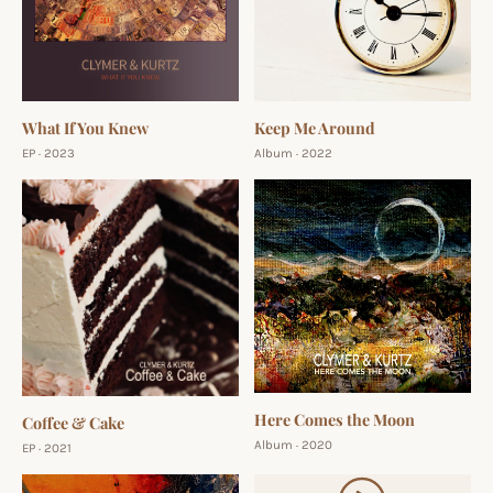
What If You Knew
Keep Me Around
EP · 2023
Album · 2022
Here Comes the Moon
Coffee & Cake
Album · 2020
EP · 2021