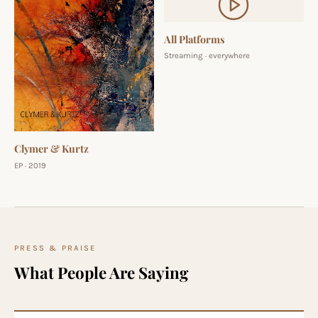
All Platforms
Streaming · everywhere
Clymer & Kurtz
EP · 2019
PRESS & PRAISE
What People Are Saying