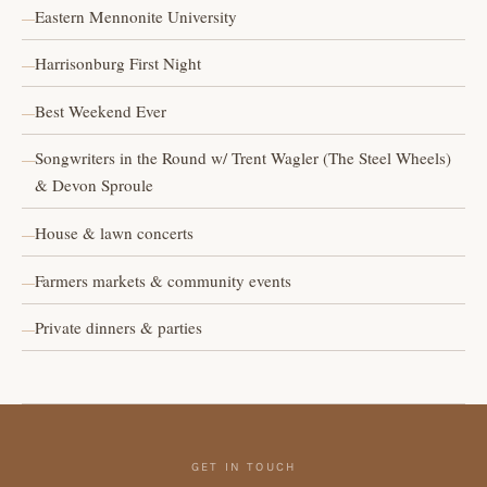
Eastern Mennonite University
Harrisonburg First Night
Best Weekend Ever
Songwriters in the Round w/ Trent Wagler (The Steel Wheels)
& Devon Sproule
House & lawn concerts
Farmers markets & community events
Private dinners & parties
GET IN TOUCH