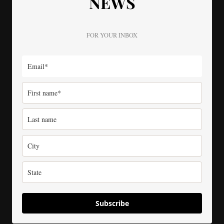
NEWS
FOR YOUR INBOX
Subscribe