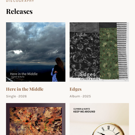
DISCOGRAPHY
Releases
Here in the Middle
Edges
Single · 2026
Album · 2025