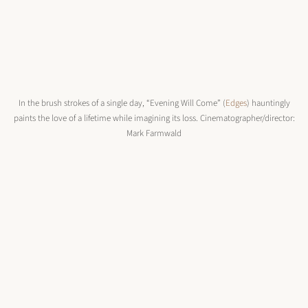
In the brush strokes of a single day, “Evening Will Come” (
Edges
) hauntingly
paints the love of a lifetime while imagining its loss. Cinematographer/director:
Mark Farmwald