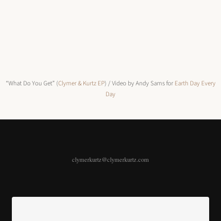
“What Do You Get” (
Clymer & Kurtz EP
) / Video by Andy Sams for
Earth Day Every
Day
clymerkurtz@clymerkurtz.com