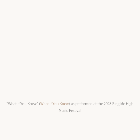
“What If You Knew” (
What If You Knew
) as performed at the 2023 Sing Me High
Music Festival