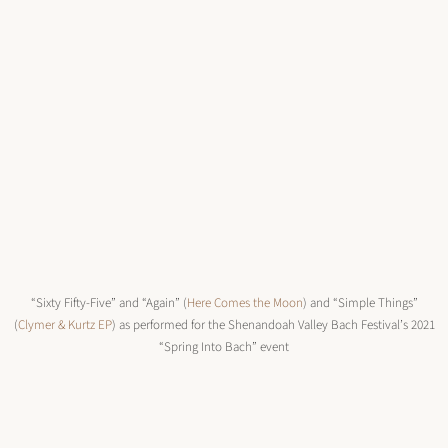
“Sixty Fifty-Five” and “Again” (
Here Comes the Moon
) and “Simple Things”
(
Clymer & Kurtz EP
) as performed for the Shenandoah Valley Bach Festival’s 2021
“Spring Into Bach” event