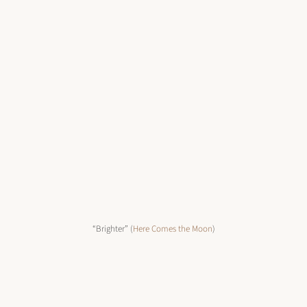
“Brighter” (
Here Comes the Moon
)