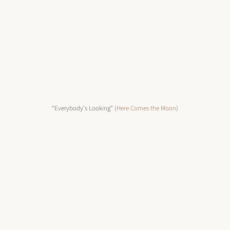
“Everybody’s Looking” (
Here Comes the Moon
)