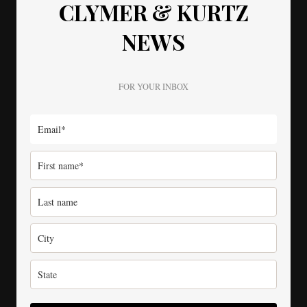
CLYMER & KURTZ
NEWS
FOR YOUR INBOX