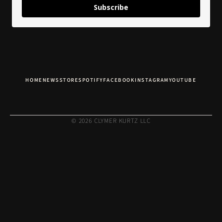
Subscribe
HOME
NEWS
STORE
SPOTIFY
FACEBOOK
INSTAGRAM
YOUTUBE
© 2026 CLYMER KURTZ LLC