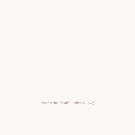
“Worth the Climb” (
Coffee & Cake
)