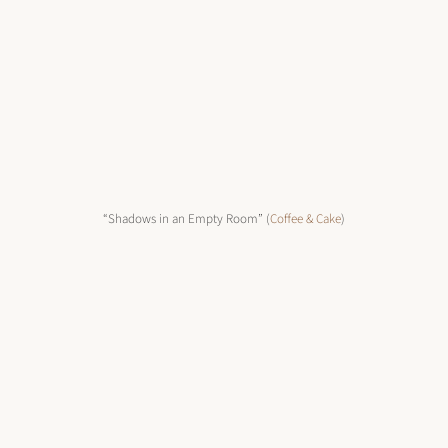
“Shadows in an Empty Room” (
Coffee & Cake
)