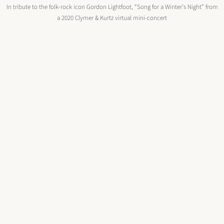
In tribute to the folk-rock icon Gordon Lightfoot, “Song for a Winter’s Night” from
a 2020 Clymer & Kurtz virtual mini-concert