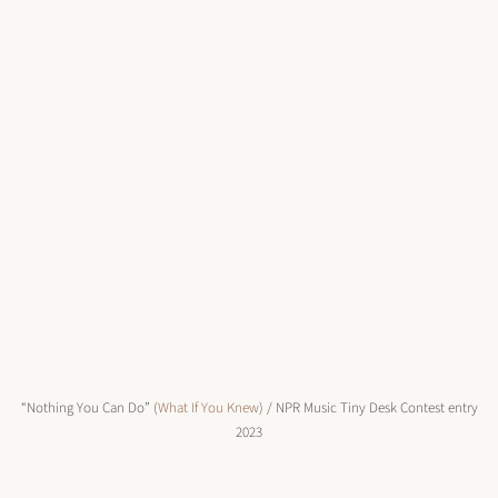
“Nothing You Can Do” (
What If You Knew
) / NPR Music Tiny Desk Contest entry
2023