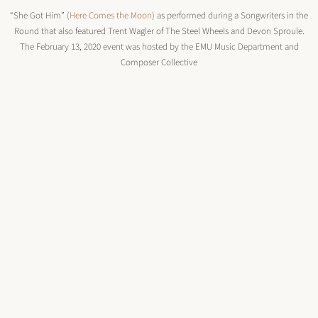
“She Got Him” (
Here Comes the Moon
) as performed during a Songwriters in the
Round that also featured Trent Wagler of The Steel Wheels and Devon Sproule.
The February 13, 2020 event was hosted by the EMU Music Department and
Composer Collective