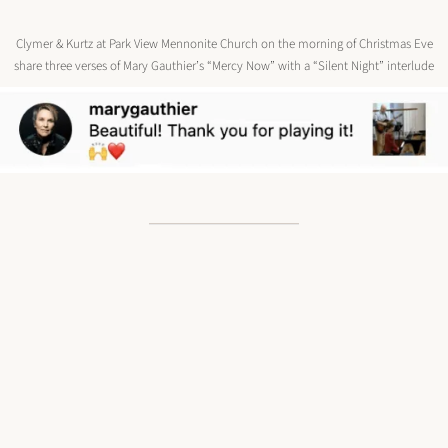
Clymer & Kurtz at Park View Mennonite Church on the morning of Christmas Eve
share three verses of Mary Gauthier’s “Mercy Now” with a “Silent Night” interlude