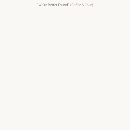
“We’re Better Found” (
Coffee & Cake
)