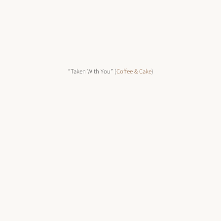
“Taken With You” (
Coffee & Cake
)