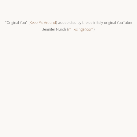
“Original You” (
Keep Me Around
) as depicted by the definitely original YouTuber
Jennifer Murch (
milkslinger.com
)