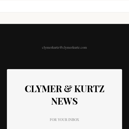
clymerkurtz@clymerkurtz.com
CLYMER & KURTZ
NEWS
FOR YOUR INBOX