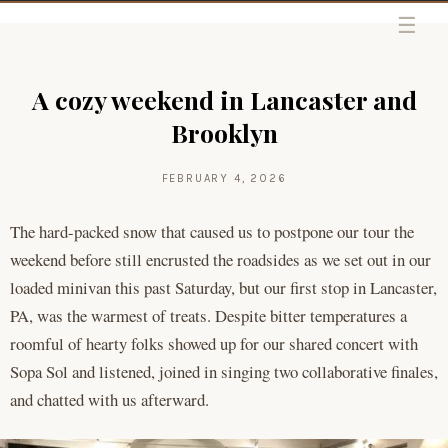
Skip to content
A cozy weekend in Lancaster and
Brooklyn
FEBRUARY 4, 2026
The hard-packed snow that caused us to postpone our tour the
weekend before still encrusted the roadsides as we set out in our
loaded minivan this past Saturday, but our first stop in Lancaster,
PA, was the warmest of treats. Despite bitter temperatures a
roomful of hearty folks showed up for our shared concert with
Sopa Sol and listened, joined in singing two collaborative finales,
and chatted with us afterward.