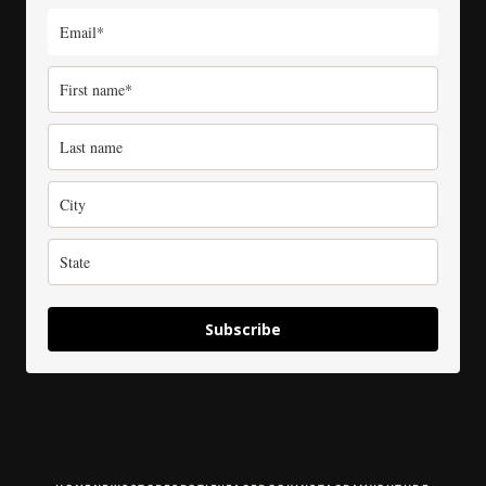
Subscribe