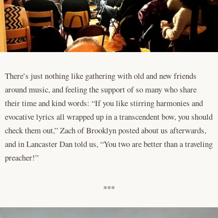
There’s just nothing like gathering with old and new friends
around music, and feeling the support of so many who share
their time and kind words: “If you like stirring harmonies and
evocative lyrics all wrapped up in a transcendent bow, you should
check them out,” Zach of Brooklyn posted about us afterwards,
and in Lancaster Dan told us, “You two are better than a traveling
preacher!”
***