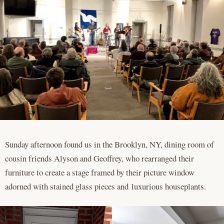
Sunday afternoon found us in the Brooklyn, NY, dining room of
cousin friends Alyson and Geoffrey, who rearranged their
furniture to create a stage framed by their picture window
adorned with stained glass pieces and luxurious houseplants.