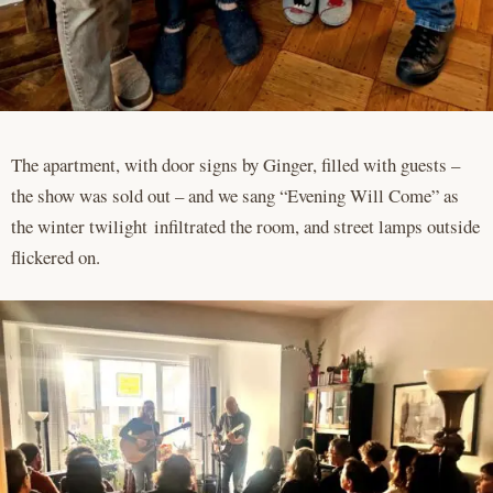
The apartment, with door signs by Ginger, filled with guests –
the show was sold out – and we sang “Evening Will Come” as
the winter twilight infiltrated the room, and street lamps outside
flickered on.