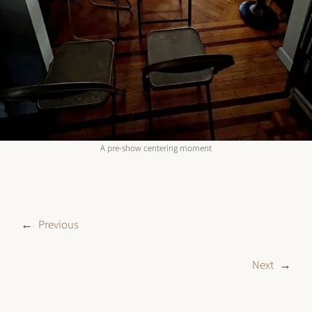
A pre-show centering moment
←
Previous
Next
→