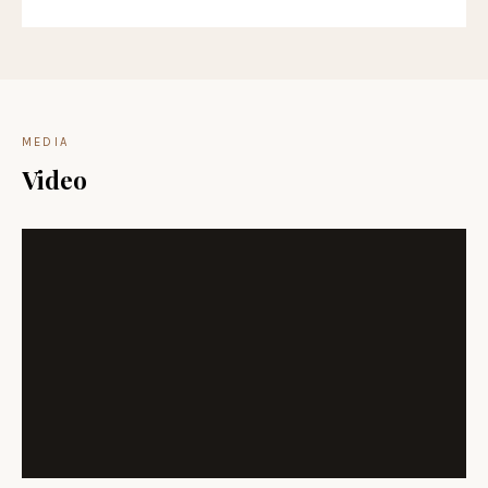
MEDIA
Video