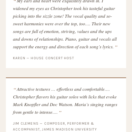
My ears and heart were exquisitely drawn in. I
widened my eyes as Christopher took his tasteful guitar
picking into the sizzle zone! The vocal quality and so-
sweet harmonies were over the top, too…. Their new
songs are full of emotion, striving, values and the ups
and downs of relationships. Piano, guitar and vocals all
support the energy and direction of each song’s lyrics.
KAREN — HOUSE CONCERT HOST
Attractive textures … effortless and comfortable….
Christopher flavors his guitar solos with licks that evoke
Mark Knopfler and Doc Watson. Maria’s singing ranges
from gentle to intense….
JIM CLEMENS — COMPOSER, PERFORMER &
ACCOMPANIST, JAMES MADISON UNIVERSITY