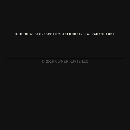
HOME
NEWS
STORE
SPOTIFY
FACEBOOK
INSTAGRAM
YOUTUBE
© 2026 CLYMER KURTZ LLC