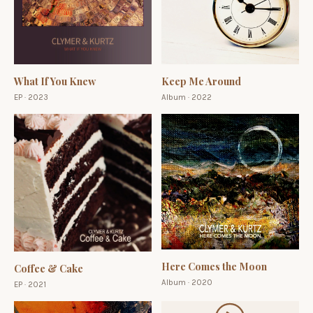
What If You Knew
Keep Me Around
EP · 2023
Album · 2022
Here Comes the Moon
Coffee & Cake
Album · 2020
EP · 2021