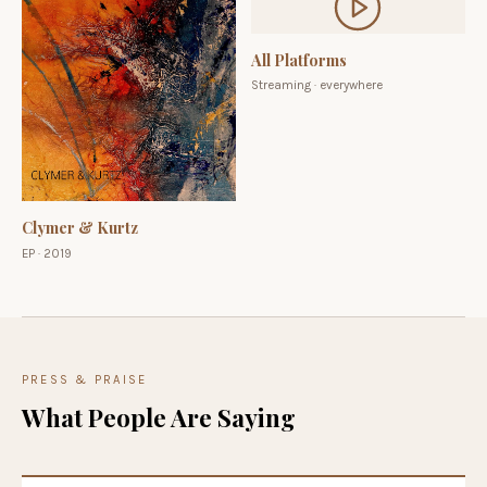
All Platforms
Streaming · everywhere
Clymer & Kurtz
EP · 2019
PRESS & PRAISE
What People Are Saying