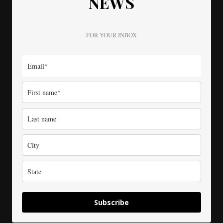
NEWS
FOR YOUR INBOX
Subscribe