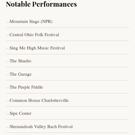
Notable Performances
Mountain Stage (NPR)
Central Ohio Folk Festival
Sing Me High Music Festival
The Shudio
The Garage
The Purple Fiddle
Common House Charlottesville
Sipe Center
Shenandoah Valley Bach Festival