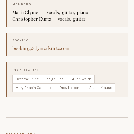
MEMBERS
Maria Clymer — vocals, guitar, piano
Christopher Kurtz — vocals, guitar
BOOKING
booking@clymerkurtz.com
INSPIRED BY:
Over the Rhine
Indigo Girls
Gillian Welch
Mary Chapin Carpenter
Drew Holcomb
Alison Krauss