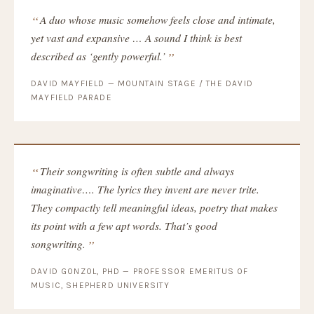
A duo whose music somehow feels close and intimate,
yet vast and expansive … A sound I think is best
described as ‘gently powerful.’
DAVID MAYFIELD — MOUNTAIN STAGE / THE DAVID
MAYFIELD PARADE
Their songwriting is often subtle and always
imaginative…. The lyrics they invent are never trite.
They compactly tell meaningful ideas, poetry that makes
its point with a few apt words. That’s good
songwriting.
DAVID GONZOL, PHD — PROFESSOR EMERITUS OF
MUSIC, SHEPHERD UNIVERSITY