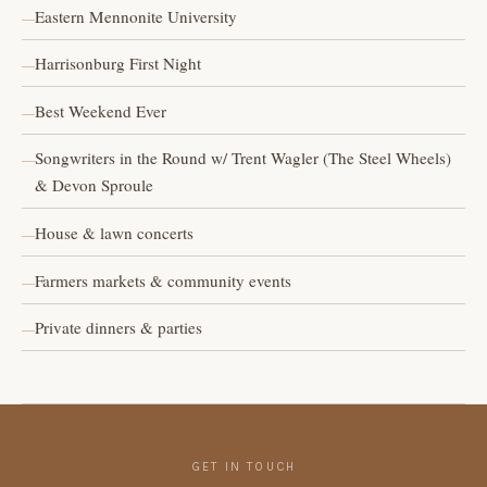
Eastern Mennonite University
Harrisonburg First Night
Best Weekend Ever
Songwriters in the Round w/ Trent Wagler (The Steel Wheels)
& Devon Sproule
House & lawn concerts
Farmers markets & community events
Private dinners & parties
GET IN TOUCH