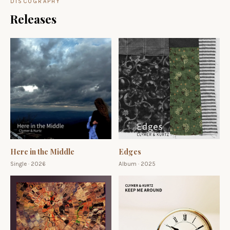
DISCOGRAPHY
Releases
Here in the Middle
Edges
Single · 2026
Album · 2025