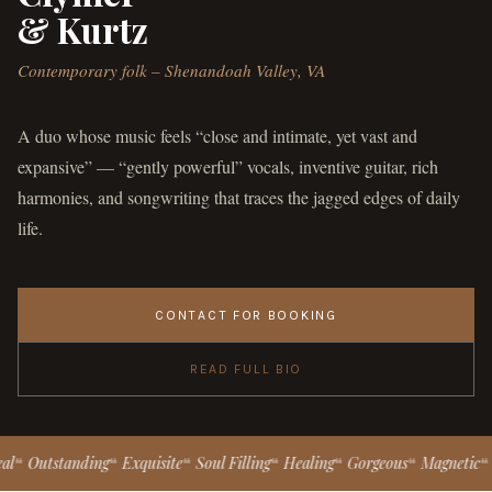
& Kurtz
Contemporary folk – Shenandoah Valley, VA
A duo whose music feels “close and intimate, yet vast and
expansive” — “gently powerful” vocals, inventive guitar, rich
harmonies, and songwriting that traces the jagged edges of daily
life.
CONTACT FOR BOOKING
READ FULL BIO
tstanding
Exquisite
Soul Filling
Healing
Gorgeous
Magnetic
Gently