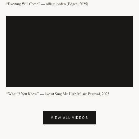
“Evening Will Come” — official video (Edges, 2025)
“What If You Knew” — live at Sing Me High Music Festival, 2023
VIEW ALL VIDEOS