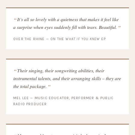
It’s all so lovely with a quietness that makes it feel like
a surprise when eyes suddenly fill with tears. Beautiful.
OVER THE RHINE — ON THE
WHAT IF YOU KNEW
EP
Their singing, their songwriting abilities, their
instrumental talents, and their arranging skills – they are
the total package.
MEL LEE — MUSIC EDUCATOR, PERFORMER & PUBLIC
RADIO PRODUCER