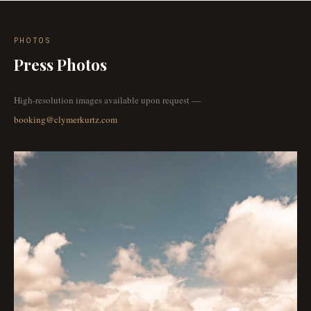
PHOTOS
Press Photos
High-resolution images available upon request —
booking@clymerkurtz.com