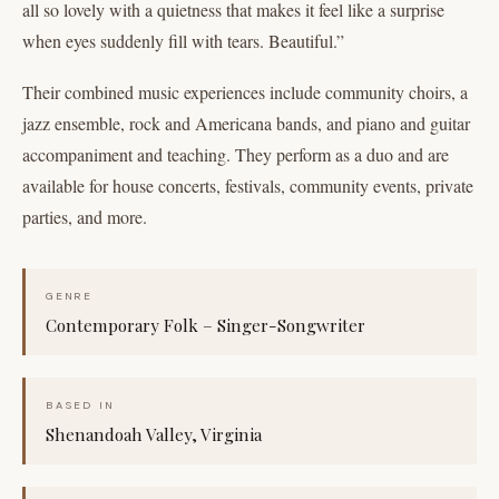
all so lovely with a quietness that makes it feel like a surprise
when eyes suddenly fill with tears. Beautiful.”
Their combined music experiences include community choirs, a
jazz ensemble, rock and Americana bands, and piano and guitar
accompaniment and teaching. They perform as a duo and are
available for house concerts, festivals, community events, private
parties, and more.
GENRE
Contemporary Folk – Singer-Songwriter
BASED IN
Shenandoah Valley, Virginia