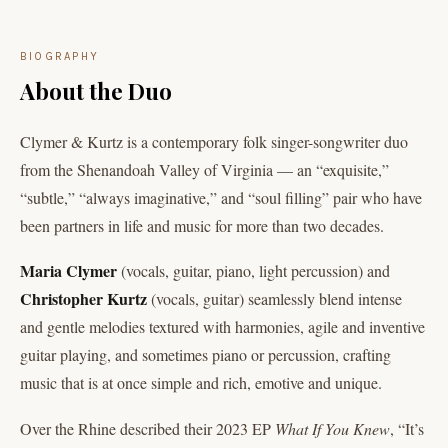
BIOGRAPHY
About the Duo
Clymer & Kurtz is a contemporary folk singer-songwriter duo
from the Shenandoah Valley of Virginia — an “exquisite,”
“subtle,” “always imaginative,” and “soul filling” pair who have
been partners in life and music for more than two decades.
Maria Clymer
(vocals, guitar, piano, light percussion) and
Christopher Kurtz
(vocals, guitar) seamlessly blend intense
and gentle melodies textured with harmonies, agile and inventive
guitar playing, and sometimes piano or percussion, crafting
music that is at once simple and rich, emotive and unique.
Over the Rhine described their 2023 EP
What If You Knew
, “It’s