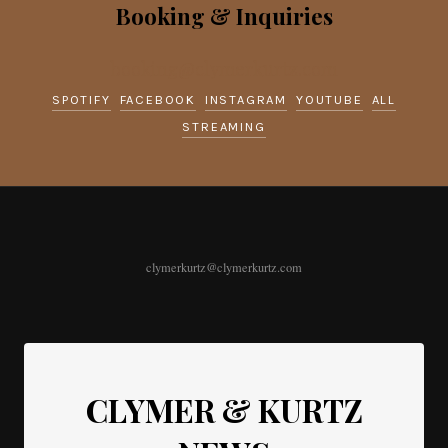
Booking & Inquiries
booking@clymerkurtz.com
SPOTIFY
FACEBOOK
INSTAGRAM
YOUTUBE
ALL
STREAMING
clymerkurtz@clymerkurtz.com
CLYMER & KURTZ