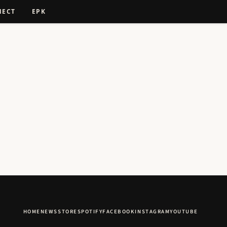
NECT
EPK
HOME
NEWS
STORE
SPOTIFY
FACEBOOK
INSTAGRAM
YOUTUBE