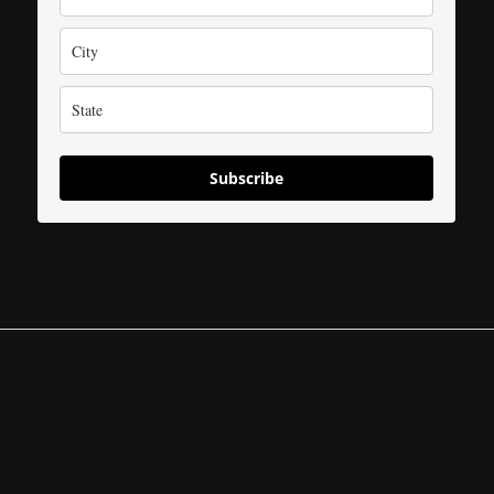
Subscribe