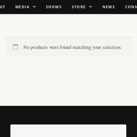
UT
MEDIA
SHOWS
STORE
NEWS
CON
No products were found matching your selection.