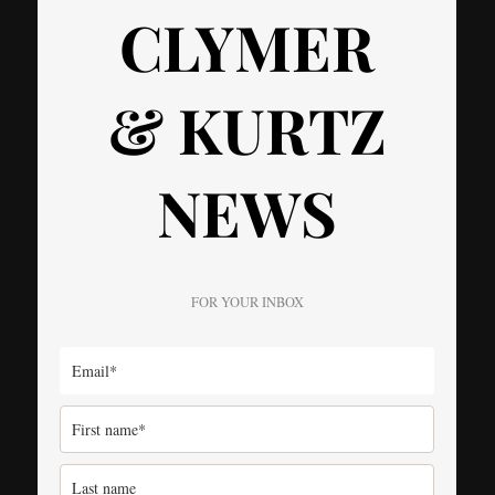
CLYMER
& KURTZ
NEWS
FOR YOUR INBOX