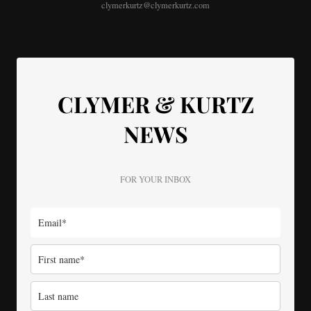
clymerkurtz@clymerkurtz.com
CLYMER & KURTZ
NEWS
FOR YOUR INBOX