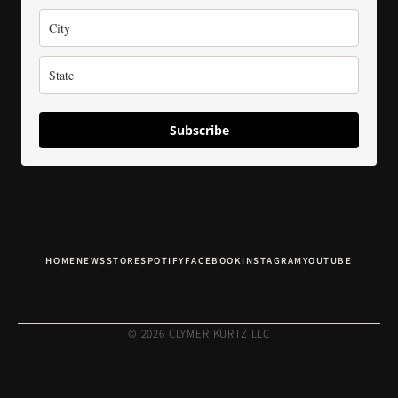
Subscribe
HOME
NEWS
STORE
SPOTIFY
FACEBOOK
INSTAGRAM
YOUTUBE
© 2026 CLYMER KURTZ LLC