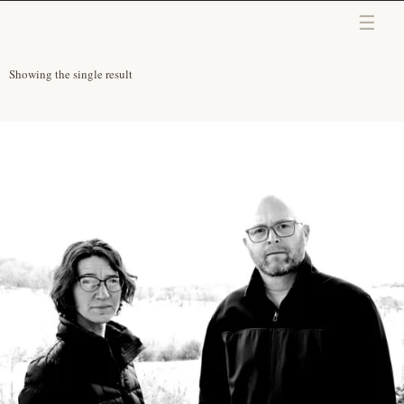
Skip to content
Showing the single result