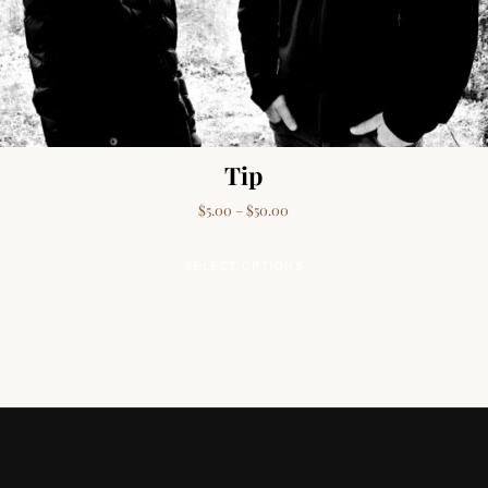
Tip
Price range: $5.00 through $50
$
5.00
–
$
50.00
This product has mult
SELECT OPTIONS