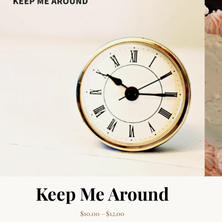
Keep Me Around
Price range: $10.00 through $12.
$
10.00
–
$
12.00