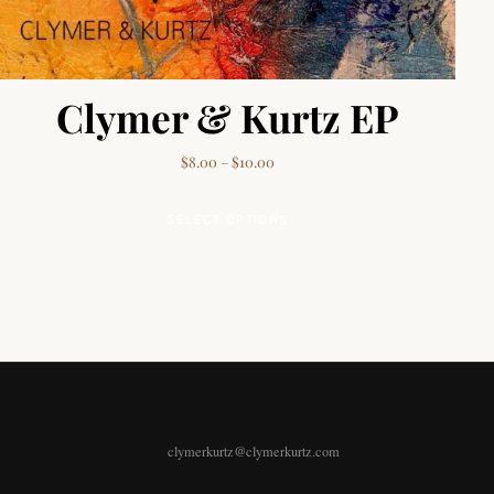
Clymer & Kurtz EP
Price range: $8.00 through $10.0
$
8.00
–
$
10.00
This product has multip
SELECT OPTIONS
clymerkurtz@clymerkurtz.com