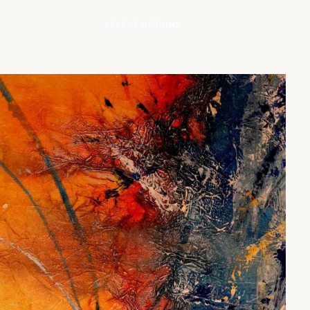
This product has multip
SELECT OPTIONS