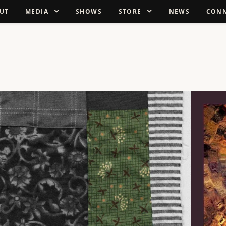
UT
MEDIA
SHOWS
STORE
NEWS
CON