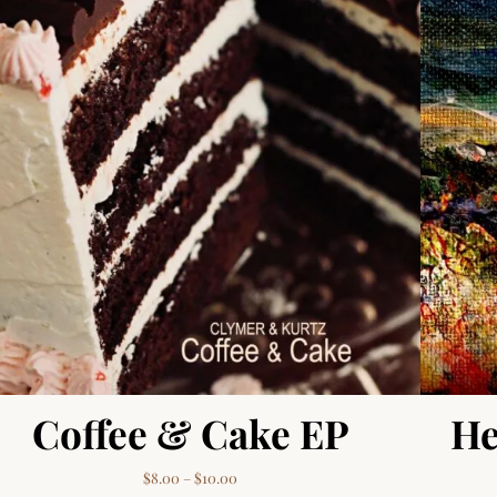
Coffee & Cake EP
He
00
Price range: $8.00 through $10.00
$
8.00
–
$
10.00