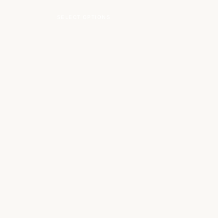
le variants. The options may be chosen on the product page
This product has multiple va
SELECT OPTIONS