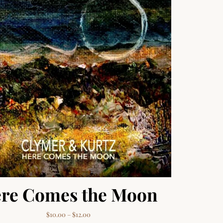
re Comes the Moon
Price range: $10.00 through $12.00
$
10.00
–
$
12.00