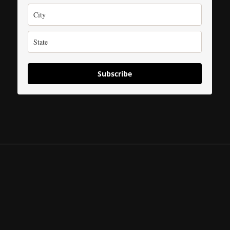
Subscribe