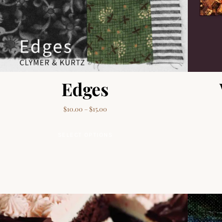
Edges
Price range: $10.00 through $15.00
$
10.00
–
$
15.00
This product has multiple va
SELECT OPTIONS