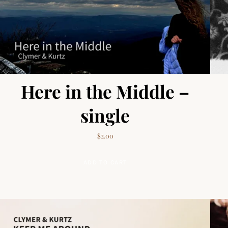
Here in the Middle –
single
$
2.00
ADD TO CART