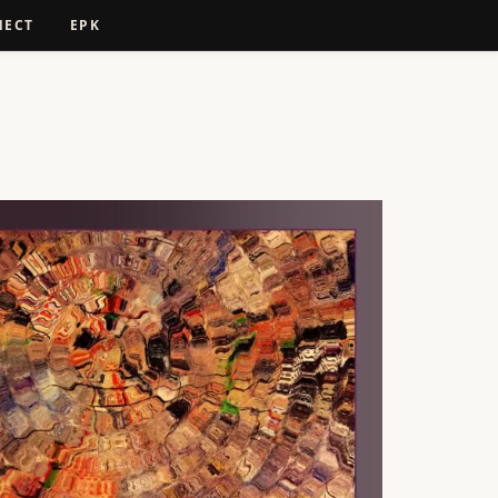
NECT
EPK