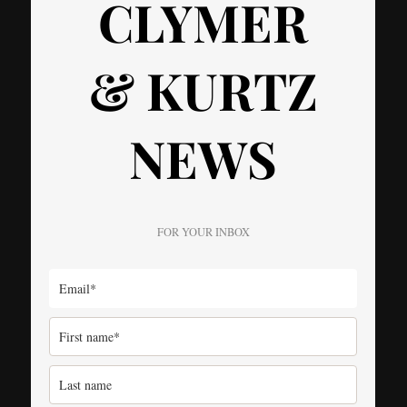
CLYMER
& KURTZ
NEWS
FOR YOUR INBOX