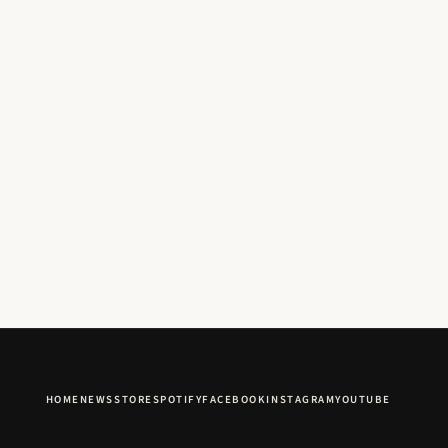
HOME
NEWS
STORE
SPOTIFY
FACEBOOK
INSTAGRAM
YOUTUBE