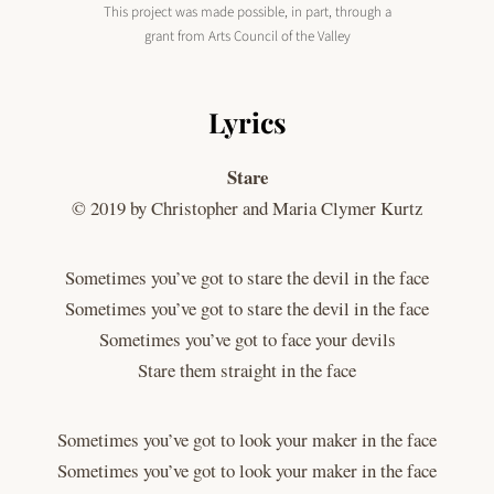
This project was made possible, in part, through a
grant from Arts Council of the Valley
Lyrics
Stare
© 2019 by Christopher and Maria Clymer Kurtz
Sometimes you’ve got to stare the devil in the face
Sometimes you’ve got to stare the devil in the face
Sometimes you’ve got to face your devils
Stare them straight in the face
Sometimes you’ve got to look your maker in the face
Sometimes you’ve got to look your maker in the face