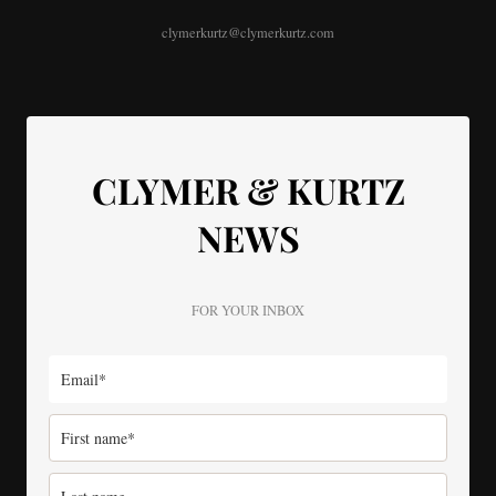
clymerkurtz@clymerkurtz.com
CLYMER & KURTZ
NEWS
FOR YOUR INBOX