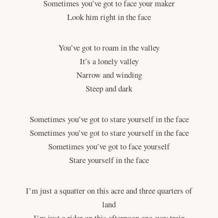
Sometimes you’ve got to face your maker
Look him right in the face
You’ve got to roam in the valley
It’s a lonely valley
Narrow and winding
Steep and dark
Sometimes you’ve got to stare yourself in the face
Sometimes you’ve got to stare yourself in the face
Sometimes you’ve got to face yourself
Stare yourself in the face
I’m just a squatter on this acre and three quarters of
land
I’m just a rider on this afternoon one-way train