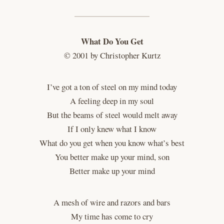
What Do You Get
© 2001 by Christopher Kurtz
I’ve got a ton of steel on my mind today
A feeling deep in my soul
But the beams of steel would melt away
If I only knew what I know
What do you get when you know what’s best
You better make up your mind, son
Better make up your mind
A mesh of wire and razors and bars
My time has come to cry