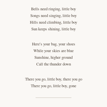
Bells need ringing, little boy
Songs need singing, little boy
Hills need climbing, little boy
Sun keeps shining, little boy
Here’s your bag, your shoes
While your skies are blue
Sunshine, higher ground
Call the thunder down
There you go, little boy, there you go
There you go, little boy, gone