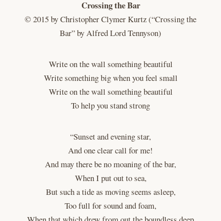
Crossing the Bar
© 2015 by Christopher Clymer Kurtz (“Crossing the
Bar” by Alfred Lord Tennyson)
Write on the wall something beautiful
Write something big when you feel small
Write on the wall something beautiful
To help you stand strong
“Sunset and evening star,
And one clear call for me!
And may there be no moaning of the bar,
When I put out to sea,
But such a tide as moving seems asleep,
Too full for sound and foam,
When that which drew from out the boundless deep