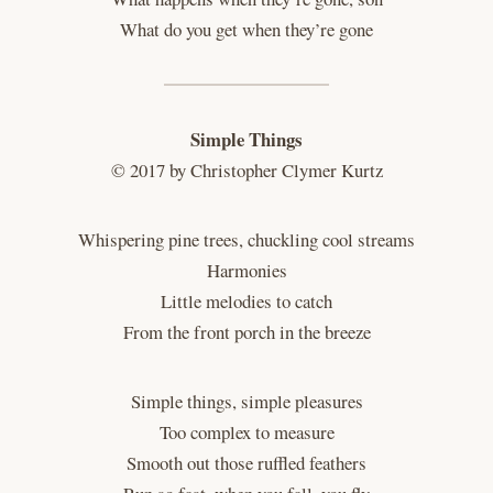
What do you get when they’re gone
Simple Things
© 2017 by Christopher Clymer Kurtz
Whispering pine trees, chuckling cool streams
Harmonies
Little melodies to catch
From the front porch in the breeze
Simple things, simple pleasures
Too complex to measure
Smooth out those ruffled feathers