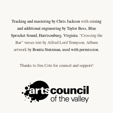
Tracking and mastering by Chris Jackson
with m
ixing
and additional engineering by Taylor Bess, Blue
Sprocket Sound, Harrisonburg, Virginia.
“Crossing the
Bar” verses text by Alfred Lord Tennyson. Album
artwork b
y Bonita Stutzman, used with permission
.
Thanks to Jim Cole for counsel and support!