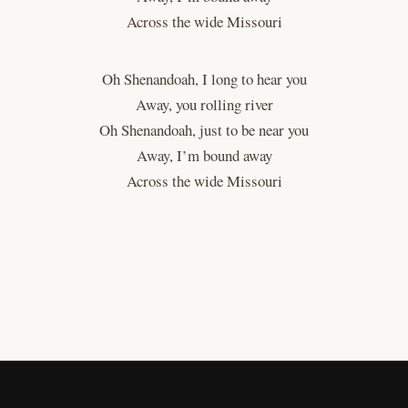
Across the wide Missouri
Oh Shenandoah, I long to hear you
Away, you rolling river
Oh Shenandoah, just to be near you
Away, I’m bound away
Across the wide Missouri