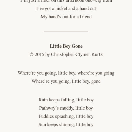
I’ve got a nickel and a hand out
My hand’s out for a friend
Little Boy Gone
© 2015 by Christopher Clymer Kurtz
Where’re you going, little boy, where’re you going
Where’re you going, little boy, gone
Rain keeps falling, little boy
Pathway’s muddy, little boy
Puddles splashing, little boy
Sun keeps shining, little boy