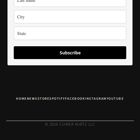
Subscribe
HOME
NEWS
STORE
SPOTIFY
FACEBOOK
INSTAGRAM
YOUTUBE
© 2026 CLYMER KURTZ LLC