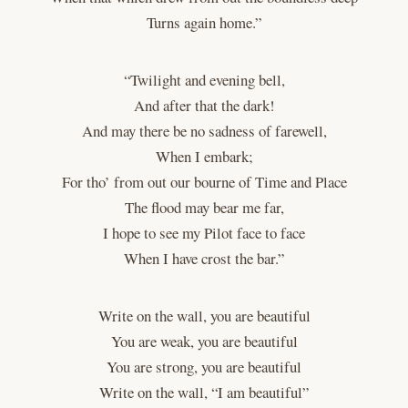
Turns again home.”
“Twilight and evening bell,
And after that the dark!
And may there be no sadness of farewell,
When I embark;
For tho’ from out our bourne of Time and Place
The flood may bear me far,
I hope to see my Pilot face to face
When I have crost the bar.”
Write on the wall, you are beautiful
You are weak, you are beautiful
You are strong, you are beautiful
Write on the wall, “I am beautiful”