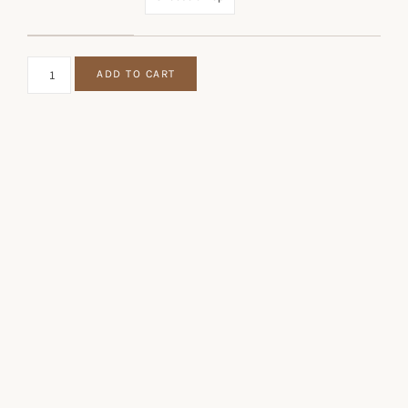
CLYMER & KURTZ EP QUANTITY
ADD TO CART