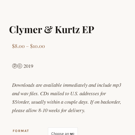
Clymer & Kurtz EP
Price range: $8.00 through $10.00
$
8.00
–
$
10.00
ⓟⓒ 2019
Downloads are available immediately and include mp3
and wav files. CDs mailed to U.S. addresses for
$5/order, usually within a couple days. If on backorder,
please allow 8-10 weeks for delivery.
FORMAT