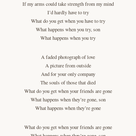
If my arms could take strength from my mind
I’d hardly have to try
What do you get when you have to try
What happens when you try, son
What happens when you try
A faded photograph of love
A picture from outside
And for your only company
The souls of those that died
What do you get when your friends are gone
What happens when they’re gone, son
What happens when they’re gone
What do you get when your friends are gone
What happens when they’re gone, son