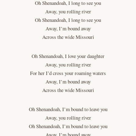
Oh Shenandoah, I long to see you
Away, you rolling river
Oh Shenandoah, I long to see you
Away, I’m bound away
Across the wide Missouri
Oh Shenandoah, I love your daughter
Away, you rolling river
For her I’d cross your roaming waters
Away, I’m bound away
Across the wide Missouri
Oh Shenandoah, I’m bound to leave you
Away, you rolling river
Oh Shenandoah, I’m bound to leave you
Away, I’m bound away