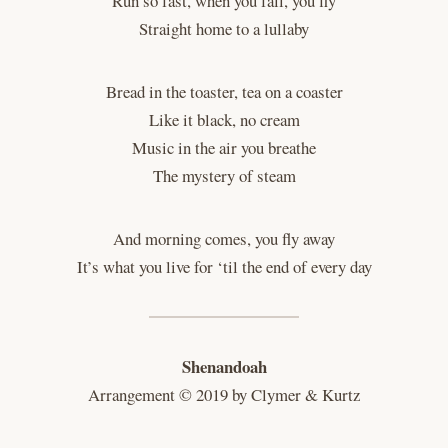
Run so fast, when you fall, you fly
Straight home to a lullaby
Bread in the toaster, tea on a coaster
Like it black, no cream
Music in the air you breathe
The mystery of steam
And morning comes, you fly away
It’s what you live for ‘til the end of every day
Shenandoah
Arrangement © 2019 by Clymer & Kurtz