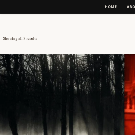
Skip to content
HOME
AB
Sorted by latest
Showing all 3 results