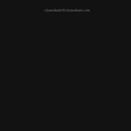
clymerkurtz@clymerkurtz.com