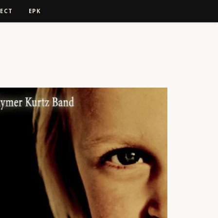
ECT
EPK