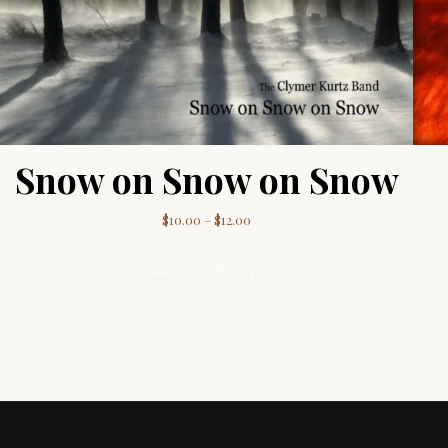
Snow on Snow on Snow
Price range: $10.00 through $12.
$
10.00
–
$
12.00
This product has multip
SELECT OPTIONS