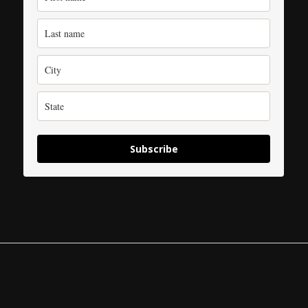
Subscribe