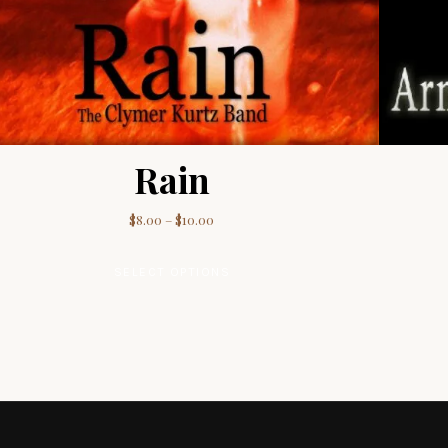
Rain
00
Price range: $8.00 through $10.00
$
8.00
–
$
10.00
le variants. The options may be chosen on the product page
This product has multiple va
SELECT OPTIONS