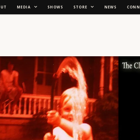
OUT
MEDIA
SHOWS
STORE
NEWS
CONN