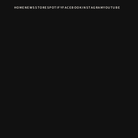
HOME
NEWS
STORE
SPOTIFY
FACEBOOK
INSTAGRAM
YOUTUBE