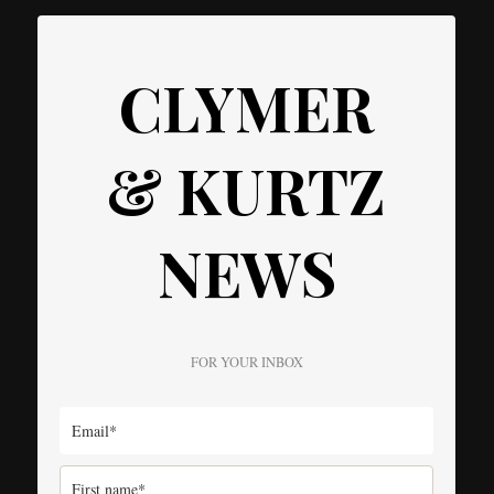
CLYMER
& KURTZ
NEWS
FOR YOUR INBOX