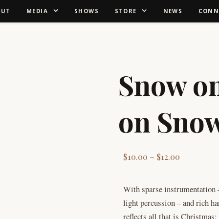
OUT
MEDIA
SHOWS
STORE
NEWS
CONN
Snow o
on Sno
Price rang
$
10.00
–
$
12.00
With sparse instrumentation –
light percussion – and rich 
reflects all that is Christmas