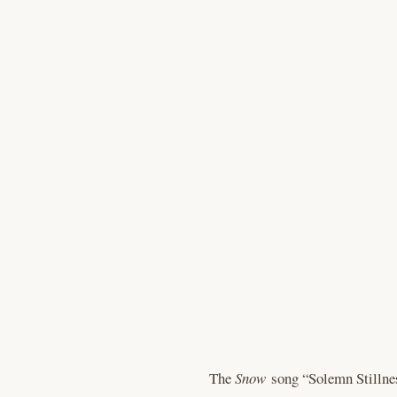
The
Snow
song “Solemn Stillnes