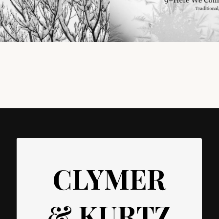
CLYMER
& KURTZ