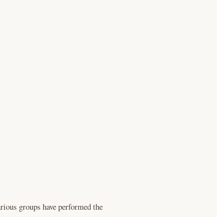
rious groups have performed the