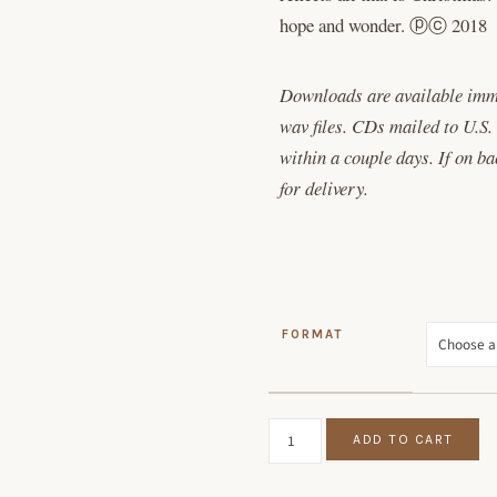
hope and wonder. ⓟⓒ 2018
Downloads are available imm
wav files. CDs mailed to U.S.
within a couple days. If on b
for delivery.
FORMAT
SNOW ON SNOW ON SNOW QU
ADD TO CART