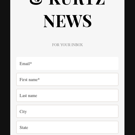
NEWS
FOR YOUR INBOX