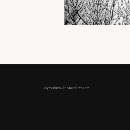
clymerkurtz@clymerkurtz.com