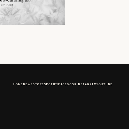
HOME
NEWS
STORE
SPOTIFY
FACEBOOK
INSTAGRAM
YOUTUBE