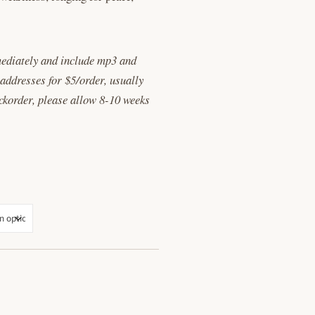
ediately and include mp3 and
 addresses for $5/order, usually
ackorder, please allow 8-10 weeks
ANTITY