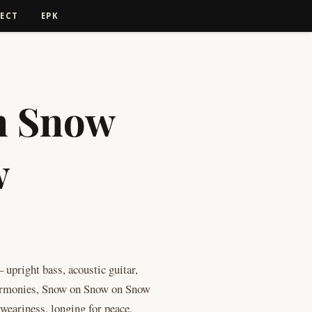
ECT
EPK
n Snow
w
e: $10.00 through $12.00
 upright bass, acoustic guitar,
harmonies, Snow on Snow on Snow
: weariness, longing for peace,