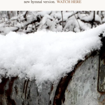
new hymnal version.
WATCH HERE