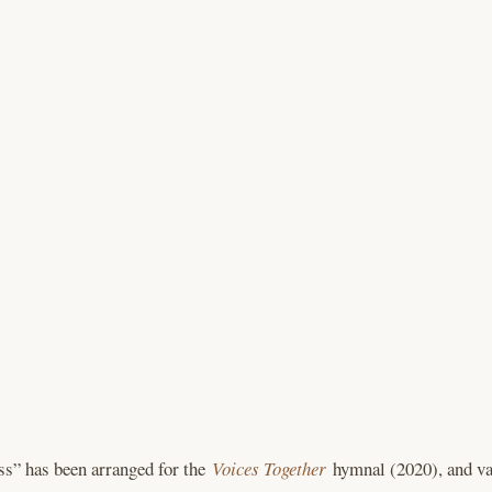
s” has been arranged for the
Voices Together
hymnal (2020), and va